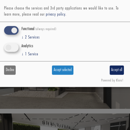
Please choose the services and 3rd party applications we would like to use.
To
learn more, please read our
privacy policy
.
Functional
(always required)
↓
2
Services
Analytics
↓
1
Service
Decline
Accept selected
Accept all
Powered by Klaro!