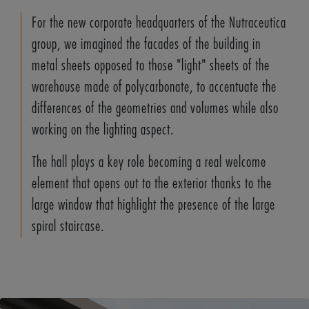
For the new corporate headquarters of the Nutraceutica
group, we imagined the facades of the building in
metal sheets opposed to those "light" sheets of the
warehouse made of polycarbonate, to accentuate the
differences of the geometries and volumes while also
working on the lighting aspect.
The hall plays a key role becoming a real welcome
element that opens out to the exterior thanks to the
large window that highlight the presence of the large
spiral staircase.