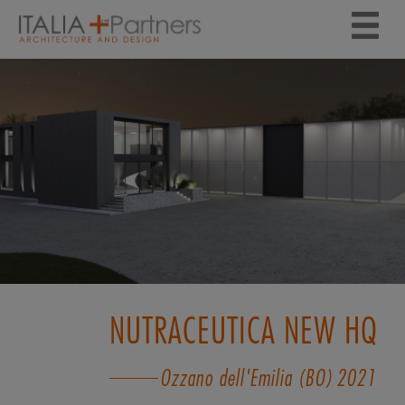
NUTRACEUTICA NEW HQ
Ozzano dell'Emilia (BO)
2021