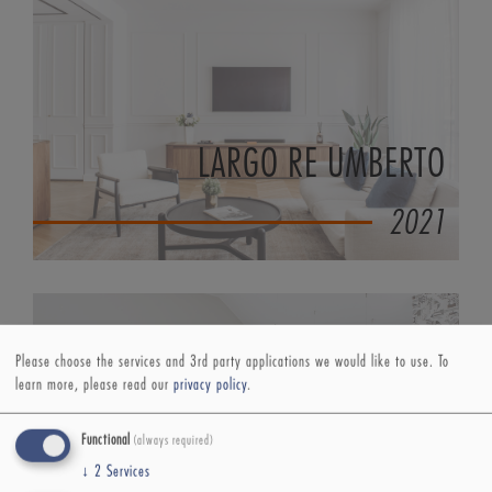
LARGO RE UMBERTO
2021
Please choose the services and 3rd party applications we would like to use.
To
learn more, please read our
privacy policy
.
Functional
(always required)
PENTHOUSE GRUGLIASCO
↓
2
Services