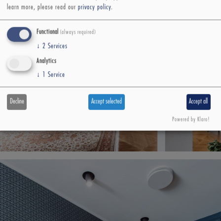
learn more, please read our
privacy policy
.
Functional
(always required)
↓
2
Services
Analytics
↓
1
Service
Decline
Accept selected
Accept all
Powered by Klaro!