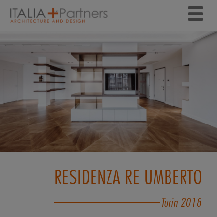
RESIDENZA RE UMBERTO
Turin
2018