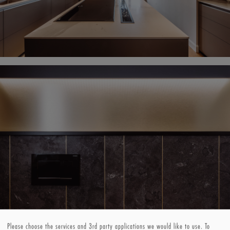
Please choose the services and 3rd party applications we would like to use.
To