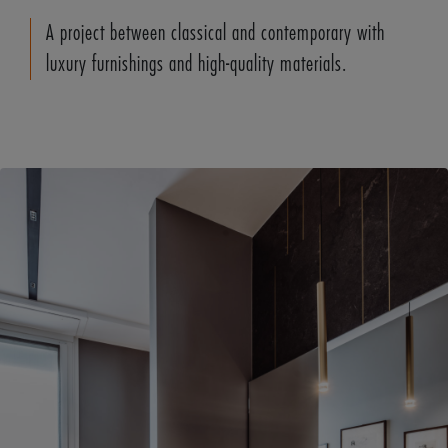
A project between classical and contemporary with
luxury furnishings and high-quality materials.